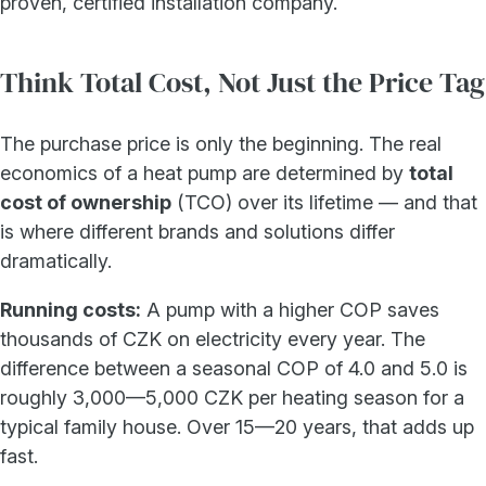
proven, certified installation company.
Think Total Cost, Not Just the Price Tag
The purchase price is only the beginning. The real
economics of a heat pump are determined by
total
cost of ownership
(TCO) over its lifetime — and that
is where different brands and solutions differ
dramatically.
Running costs:
A pump with a higher COP saves
thousands of CZK on electricity every year. The
difference between a seasonal COP of 4.0 and 5.0 is
roughly 3,000—5,000 CZK per heating season for a
typical family house. Over 15—20 years, that adds up
fast.