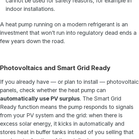
cannot be used for safety reasons, for example in
indoor installations.
A heat pump running on a modern refrigerant is an
investment that won’t run into regulatory dead ends a
few years down the road.
Photovoltaics and Smart Grid Ready
If you already have — or plan to install — photovoltaic
panels, check whether the heat pump can
automatically use PV surplus
. The Smart Grid
Ready function means the pump responds to signals
from your PV system and the grid: when there is
excess solar energy, it kicks in automatically and
stores heat in buffer tanks instead of you selling that