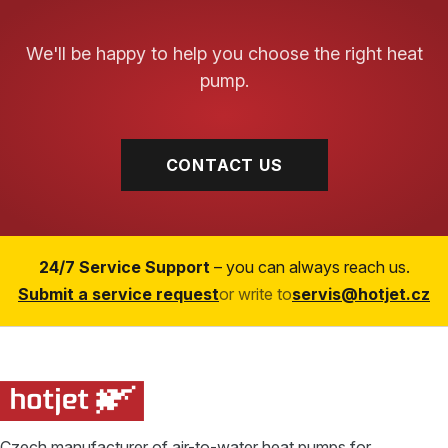
We'll be happy to help you choose the right heat
pump.
CONTACT US
24/7 Service Support
– you can always reach us.
Submit a service request
or write to
servis@hotjet.cz
Czech manufacturer of air-to-water heat pumps for