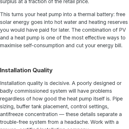
surplus at a fraction of the retail price.
This turns your heat pump into a thermal battery: free
solar energy goes into hot water and heating reserves
you would have paid for later. The combination of PV
and a heat pump is one of the most effective ways to
maximise self-consumption and cut your energy bill.
Installation Quality
Installation quality is decisive. A poorly designed or
badly commissioned system will have problems
regardless of how good the heat pump itself is. Pipe
sizing, buffer tank placement, control settings,
antifreeze concentration — these details separate a
trouble-free system from a headache. Work with a