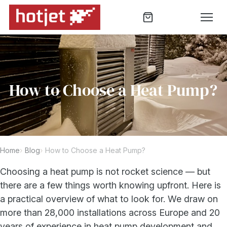
How to Choose a Heat Pump?
Home
Blog
How to Choose a Heat Pump?
Choosing a heat pump is not rocket science — but
there are a few things worth knowing upfront. Here is
a practical overview of what to look for. We draw on
more than 28,000 installations across Europe and 20
years of experience in heat pump development and