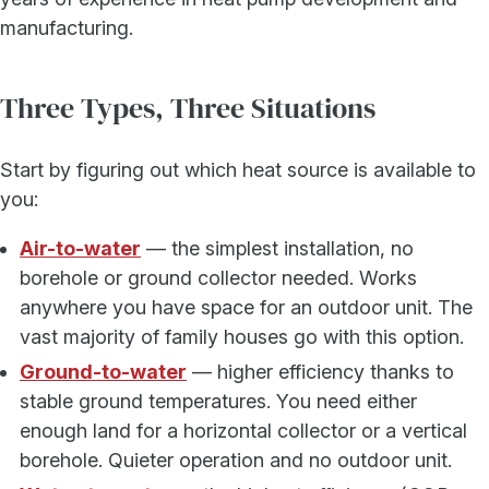
manufacturing.
Three Types, Three Situations
Start by figuring out which heat source is available to
you:
Air-to-water
— the simplest installation, no
borehole or ground collector needed. Works
anywhere you have space for an outdoor unit. The
vast majority of family houses go with this option.
Ground-to-water
— higher efficiency thanks to
stable ground temperatures. You need either
enough land for a horizontal collector or a vertical
borehole. Quieter operation and no outdoor unit.