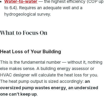
Water-to-water
— the highest efficiency (COP up
to 6.4). Requires an adequate well and a
hydrogeological survey.
What to Focus On
Heat Loss of Your Building
This is the fundamental number — without it, nothing
else makes sense. A building energy assessor or
HVAC designer will calculate the heat loss for you.
The heat pump output is sized accordingly:
an
oversized pump wastes energy, an undersized
one can’t keep up
.