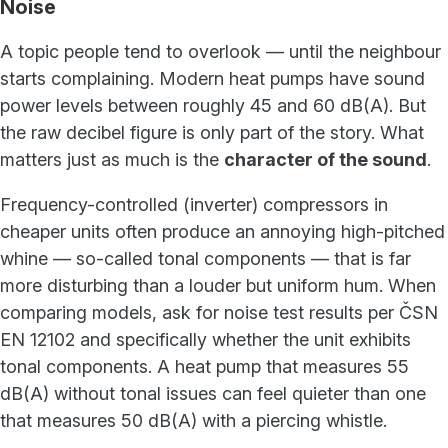
Noise
A topic people tend to overlook — until the neighbour
starts complaining. Modern heat pumps have sound
power levels between roughly 45 and 60 dB(A). But
the raw decibel figure is only part of the story. What
matters just as much is the
character of the sound
.
Frequency-controlled (inverter) compressors in
cheaper units often produce an annoying high-pitched
whine — so-called tonal components — that is far
more disturbing than a louder but uniform hum. When
comparing models, ask for noise test results per ČSN
EN 12102 and specifically whether the unit exhibits
tonal components. A heat pump that measures 55
dB(A) without tonal issues can feel quieter than one
that measures 50 dB(A) with a piercing whistle.