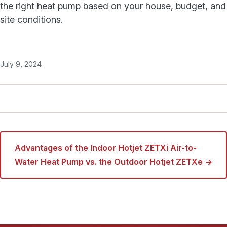
the right heat pump based on your house, budget, and
site conditions.
July 9, 2024
Advantages of the Indoor Hotjet ZETXi Air-to-
Water Heat Pump vs. the Outdoor Hotjet ZETXe →