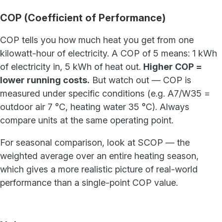
COP (Coefficient of Performance)
COP tells you how much heat you get from one
kilowatt-hour of electricity. A COP of 5 means: 1 kWh
of electricity in, 5 kWh of heat out.
Higher COP =
lower running costs.
But watch out — COP is
measured under specific conditions (e.g. A7/W35 =
outdoor air 7 °C, heating water 35 °C). Always
compare units at the same operating point.
For seasonal comparison, look at SCOP — the
weighted average over an entire heating season,
which gives a more realistic picture of real-world
performance than a single-point COP value.