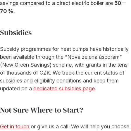
savings compared to a direct electric boiler are
50—
70 %
.
Subsidies
Subsidy programmes for heat pumps have historically
been available through the “Nová zelená úsporám”
(New Green Savings) scheme, with grants in the tens
of thousands of CZK. We track the current status of
subsidies and eligibility conditions and keep them
updated on a
dedicated subsidies page
.
Not Sure Where to Start?
Get in touch
or give us a call. We will help you choose