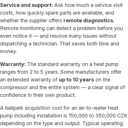
Service and support:
Ask how much a service visit
costs, how quickly spare parts are available, and
whether the supplier offers
remote diagnostics
.
Remote monitoring can detect a problem before you
even notice it — and resolve many issues without
dispatching a technician. That saves both time and
money.
Warranty:
The standard warranty on a heat pump
ranges from 2 to 5 years. Some manufacturers offer
an extended warranty of
up to 10 years
on the
compressor and the entire system — a clear signal of
confidence in their own product.
A ballpark acquisition cost for an air-to-water heat
pump including installation is 150,000 to 350,000 CZK
depending on the type and output. Typical operating