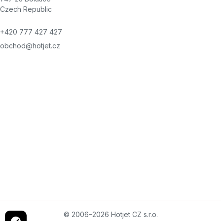
Czech Republic
+420 777 427 427
obchod@hotjet.cz
© 2006–2026 Hotjet CZ s.r.o.