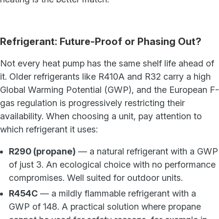
Refrigerant: Future-Proof or Phasing Out?
Not every heat pump has the same shelf life ahead of
it. Older refrigerants like R410A and R32 carry a high
Global Warming Potential (GWP), and the European F-
gas regulation is progressively restricting their
availability. When choosing a unit, pay attention to
which refrigerant it uses:
R290 (propane)
— a natural refrigerant with a GWP
of just 3. An ecological choice with no performance
compromises. Well suited for outdoor units.
R454C
— a mildly flammable refrigerant with a
GWP of 148. A practical solution where propane