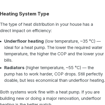
Heating System Type
The type of heat distribution in your house has a
direct impact on efficiency:
Underfloor heating
(low temperature, ~35 °C) —
ideal for a heat pump. The lower the required water
temperature, the higher the COP and the lower your
bills.
Radiators
(higher temperature, ~55 °C) — the
pump has to work harder, COP drops. Still perfectly
doable, but less economical than underfloor heating.
Both systems work fine with a heat pump. If you are
building new or doing a major renovation, underfloor
heating is the better match.