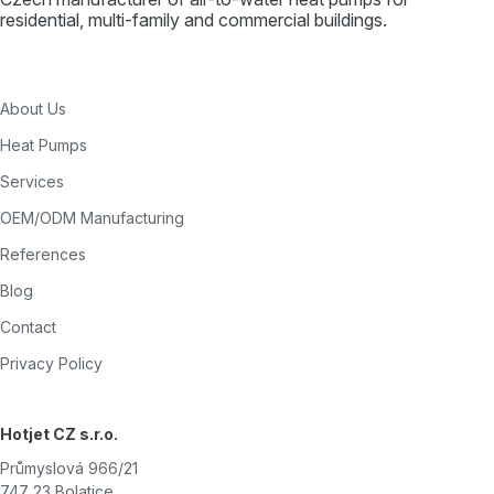
residential, multi-family and commercial buildings.
About Us
Heat Pumps
Services
OEM/ODM Manufacturing
References
Blog
Contact
Privacy Policy
Hotjet CZ s.r.o.
Průmyslová 966/21
747 23 Bolatice