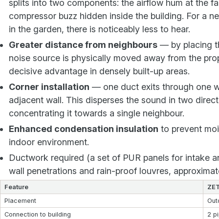
splits into two components: the airflow hum at the f
compressor buzz hidden inside the building. For a ne
in the garden, there is noticeably less to hear.
Greater distance from neighbours
— by placing th
noise source is physically moved away from the prop
decisive advantage in densely built-up areas.
Corner installation
— one duct exits through one wa
adjacent wall. This disperses the sound in two direct
concentrating it towards a single neighbour.
Enhanced condensation insulation
to prevent mois
indoor environment.
Ductwork required (a set of PUR panels for intake a
wall penetrations and rain-proof louvres, approxima
Feature
ZET
Placement
Out
Connection to building
2 p