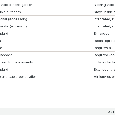
 visible in the garden
Nothing visib
ible outdoors
Stays inside 
ional (accessory)
Integrated, i
arate (accessory)
Integrated, i
ndard
Enhanced
l
Radial (quiet
e
Requires a uti
 needed
Required (ac
osed to the elements
Fully protect
ndard
Extended, th
e and cable penetration
Air louvres o
ZET