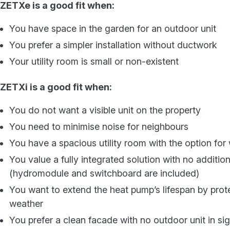
ZETXe is a good fit when:
You have space in the garden for an outdoor unit
You prefer a simpler installation without ductwork
Your utility room is small or non-existent
ZETXi is a good fit when:
You do not want a visible unit on the property
You need to minimise noise for neighbours
You have a spacious utility room with the option for 
You value a fully integrated solution with no additio
(hydromodule and switchboard are included)
You want to extend the heat pump’s lifespan by prote
weather
You prefer a clean facade with no outdoor unit in sig