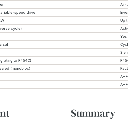
ter
Air-
variable-speed drive)
Inve
 kW
Up 
everse cycle)
Acti
Yes
ersal
Cycl
Sie
grating to R454C)
R454
ealed (monobloc)
Fact
A++
A++
nt
Summary