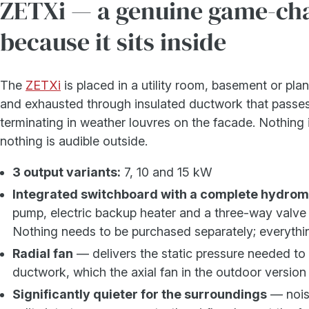
ZETXi — a genuine game-ch
because it sits inside
The
ZETXi
is placed in a utility room, basement or plan
and exhausted through insulated ductwork that passes
terminating in weather louvres on the facade. Nothing i
nothing is audible outside.
3 output variants:
7, 10 and 15 kW
Integrated switchboard with a complete hydro
pump, electric backup heater and a three-way valve 
Nothing needs to be purchased separately; everything 
Radial fan
— delivers the static pressure needed to 
ductwork, which the axial fan in the outdoor version
Significantly quieter for the surroundings
— noise