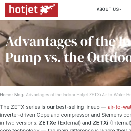
ABOUT US
Advantages of the I
Pump vs. the Outdoo
Home
Blog
Advantages of the Indoor Hotjet ZETXi Air-to-Water H
The ZETX series is our best-selling lineup —
air-to-wa
inverter-driven Copeland compressor and Siemens con
in two versions:
ZETXe
(External) and
ZETXi
(Internal
core technology — the main difference is where they ar