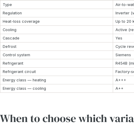
Type
Air-to-wa
Regulation
Inverter (
Heat-loss coverage
Up to 20
Cooling
Active (r
Cascade
Yes
Defrost
Cycle rev
Control system
Siemens
Refrigerant
R454B (mi
Refrigerant circuit
Factory-s
Energy class — heating
A+++
Energy class — cooling
A++
When to choose which varia