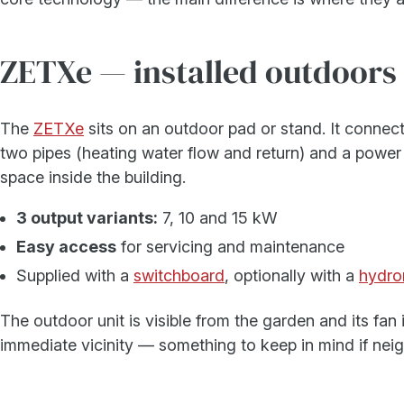
ZETXe — installed outdoors
The
ZETXe
sits on an outdoor pad or stand. It connec
two pipes (heating water flow and return) and a power 
space inside the building.
3 output variants:
7, 10 and 15 kW
Easy access
for servicing and maintenance
Supplied with a
switchboard
, optionally with a
hydro
The outdoor unit is visible from the garden and its fan i
immediate vicinity — something to keep in mind if neig