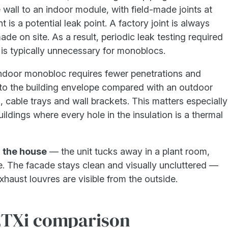
 wall to an indoor module, with field-made joints at
t is a potential leak point. A factory joint is always
de on site. As a result, periodic leak testing required
is typically unnecessary for monoblocs.
door monobloc requires fewer penetrations and
s to the building envelope compared with an outdoor
, cable trays and wall brackets. This matters especially
uildings where every hole in the insulation is a thermal
h the house
— the unit tucks away in a plant room,
e. The facade stays clean and visually uncluttered —
xhaust louvres are visible from the outside.
ETXi comparison