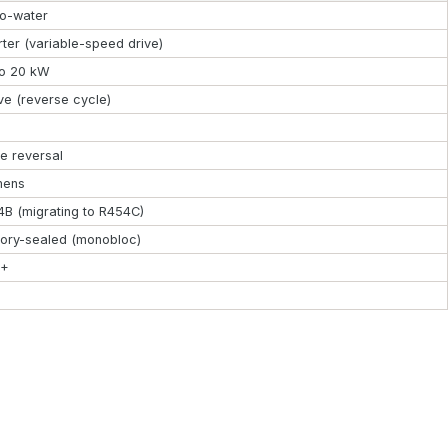
to-water
rter (variable-speed drive)
to 20 kW
ve (reverse cycle)
e reversal
mens
B (migrating to R454C)
ory-sealed (monobloc)
+