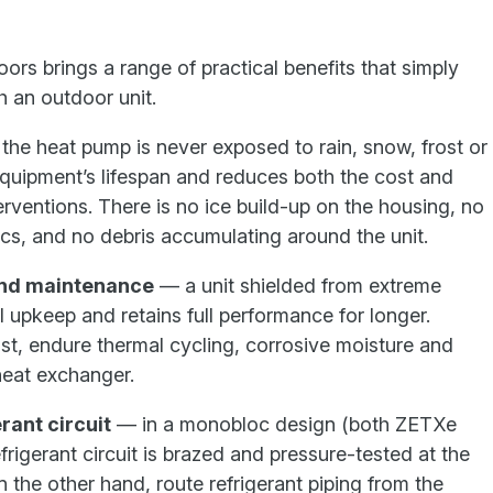
ors brings a range of practical benefits that simply
h an outdoor unit.
he heat pump is never exposed to rain, snow, frost or
equipment’s lifespan and reduces both the cost and
erventions. There is no ice build-up on the housing, no
cs, and no debris accumulating around the unit.
and maintenance
— a unit shielded from extreme
 upkeep and retains full performance for longer.
st, endure thermal cycling, corrosive moisture and
heat exchanger.
rant circuit
— in a monobloc design (both ZETXe
frigerant circuit is brazed and pressure-tested at the
n the other hand, route refrigerant piping from the