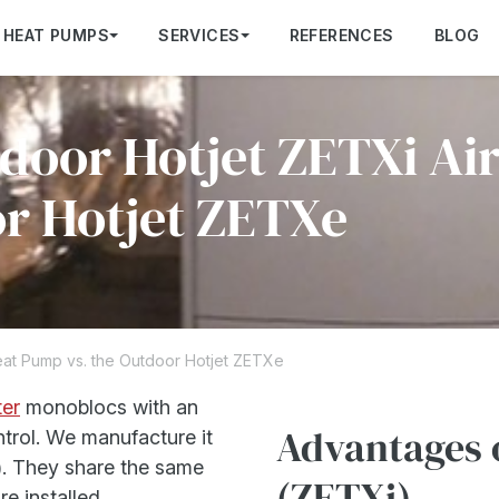
HEAT PUMPS
SERVICES
REFERENCES
BLOG
ndoor Hotjet ZETXi Ai
r Hotjet ZETXe
eat Pump vs. the Outdoor Hotjet ZETXe
ter
monoblocs with an
Advantages o
trol. We manufacture it
). They share the same
(ZETXi)
e installed.