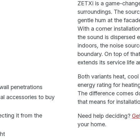
ZETXi is a game-change
surroundings. The source
gentle hum at the facade
With a corner installati
the sound is dispersed 
indoors, the noise sourc
boundary. On top of that
extends its service lif
Both variants heat, coo
energy rating for heati
wall penetrations
The difference comes do
nal accessories to buy
that means for installat
cting it from the
Need help deciding?
Get
your home.
ht