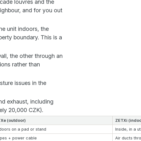
acade louvres and the
ighbour, and for you out
e unit indoors, the
erty boundary. This is a
ll, the other through an
ions rather than
ture issues in the
nd exhaust, including
tely 20,000 CZK).
Xe (outdoor)
ZETXi (indoo
doors on a pad or stand
Inside, in a ut
ipes + power cable
Air ducts thr