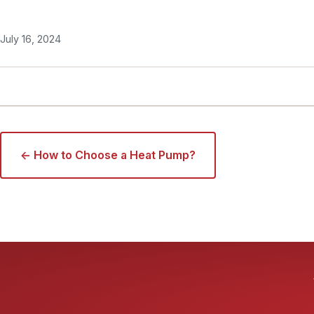
July 16, 2024
← How to Choose a Heat Pump?