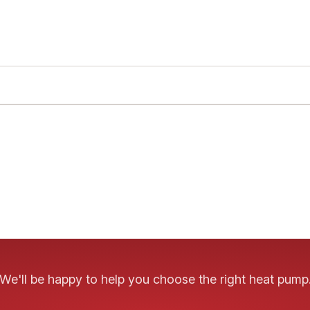
We'll be happy to help you choose the right heat pump