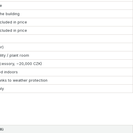
le
the building
ncluded in price
ncluded in price
er)
lity / plant room
cessory, ~20,000 CZK)
ed indoors
anks to weather protection
nly
Xi