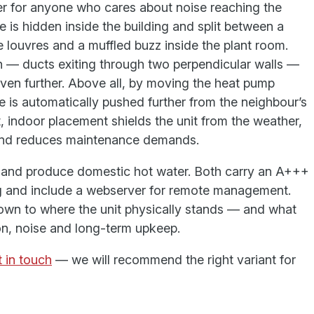
r for anyone who cares about noise reaching the
 is hidden inside the building and split between a
 louvres and a muffled buzz inside the plant room.
on — ducts exiting through two perpendicular walls —
even further. Above all, by moving the heat pump
e is automatically pushed further from the neighbour’s
, indoor placement shields the unit from the weather,
e and reduces maintenance demands.
l and produce domestic hot water. Both carry an A+++
ng and include a webserver for remote management.
wn to where the unit physically stands — and what
ion, noise and long-term upkeep.
 in touch
— we will recommend the right variant for