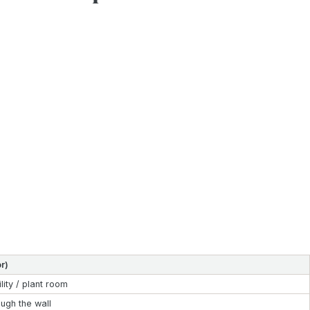
r)
ility / plant room
ough the wall