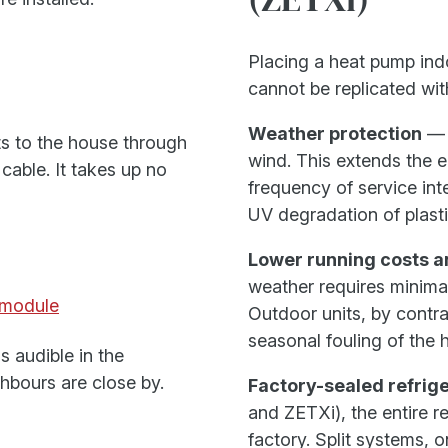
Placing a heat pump indo
cannot be replicated wit
Weather protection
— t
ts to the house through
wind. This extends the 
cable. It takes up no
frequency of service int
UV degradation of plasti
Lower running costs 
weather requires minimal
module
Outdoor units, by contra
seasonal fouling of the 
s audible in the
hbours are close by.
Factory-sealed refrige
and ZETXi), the entire re
factory. Split systems, o