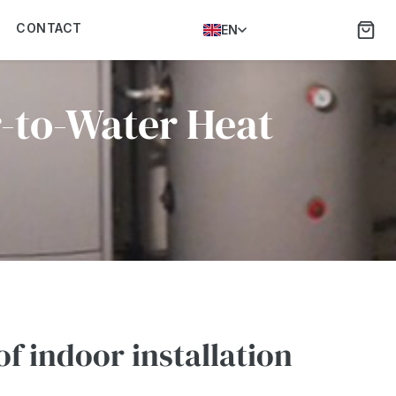
CONTACT
EN
r-to-Water Heat
f indoor installation