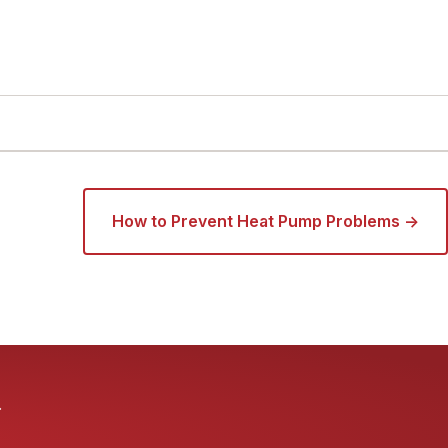
How to Prevent Heat Pump Problems →
.