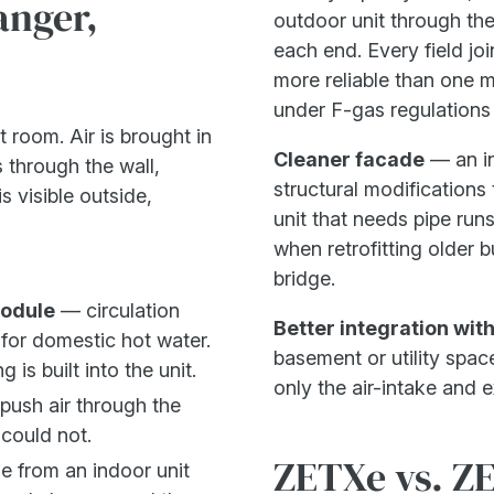
anger,
outdoor unit through the
each end. Every field join
more reliable than one ma
under F-gas regulations 
t room. Air is brought in
Cleaner facade
— an in
 through the wall,
structural modification
s visible outside,
unit that needs pipe runs
when retrofitting older b
bridge.
module
— circulation
Better integration wit
for domestic hot water.
basement or utility spac
is built into the unit.
only the air-intake and e
push air through the
 could not.
ZETXe vs. Z
 from an indoor unit