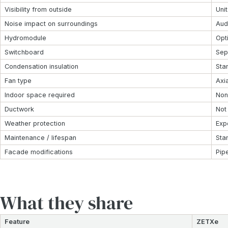
Visibility from outside
Unit
Noise impact on surroundings
Aud
Hydromodule
Opt
Switchboard
Sep
Condensation insulation
Sta
Fan type
Axia
Indoor space required
Non
Ductwork
Not
Weather protection
Exp
Maintenance / lifespan
Sta
Facade modifications
Pip
What they share
Feature
ZETXe