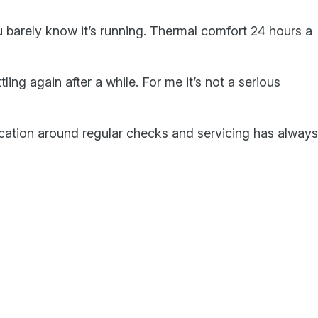
u barely know it’s running. Thermal comfort 24 hours a
ling again after a while. For me it’s not a serious
ication around regular checks and servicing has always