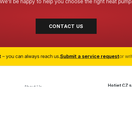
We'll be happy to help you choose the right heat pump
CONTACT US
t
– you can always reach us.
Submit a service request
or wri
Hotjet CZ s.
About Us
Průmyslová 
Heat Pumps
747 23 Bolat
,
Services
Czech Repu
OEM/ODM Manufacturing
+420 777 4
References
obchod@hot