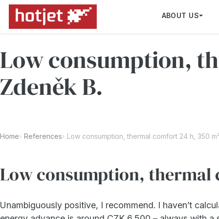
ABOUT US
Low consumption, the
Zdeněk B.
Home
References
Low consumption, thermal comfort 24 h, 350 m²
Low consumption, thermal c
Unambiguously positive, I recommend. I haven’t calcul
energy advance is around CZK 6,500 – always with a s