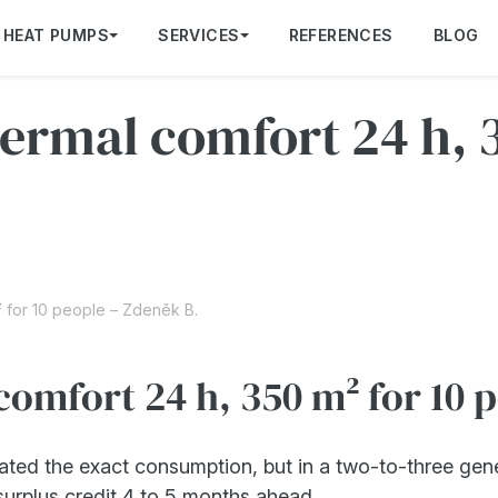
HEAT PUMPS
SERVICES
REFERENCES
BLOG
rmal comfort 24 h, 3
 for 10 people – Zdeněk B.
omfort 24 h, 350 m² for 10 
ated the exact consumption, but in a two-to-three gen
urplus credit 4 to 5 months ahead.