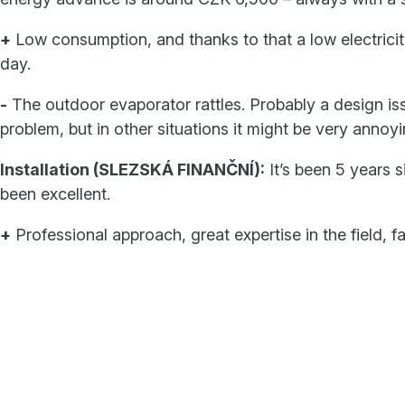
+
Low consumption, and thanks to that a low electricity
day.
-
The outdoor evaporator rattles. Probably a design issue
problem, but in other situations it might be very annoyi
Installation (SLEZSKÁ FINANČNÍ):
It’s been 5 years 
been excellent.
+
Professional approach, great expertise in the field, f