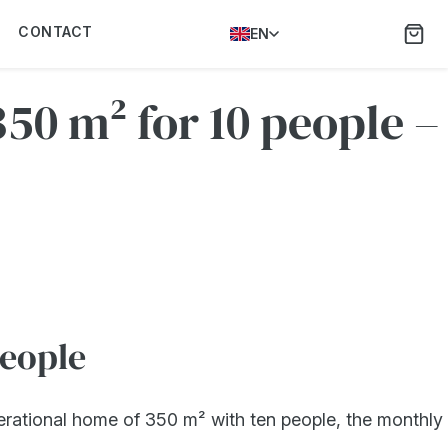
CONTACT
EN
50 m² for 10 people –
people
erational home of 350 m² with ten people, the monthly