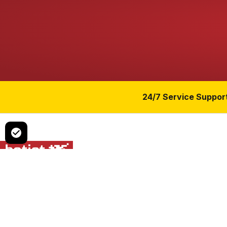
24/7 Service Suppor
Czech manufacturer of air-to-water heat pumps for residential
multi-family and commercial buildings.