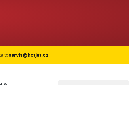
.
te to
servis@hotjet.cz
r.o.
966/21
ice
blic
27 427
jet.cz