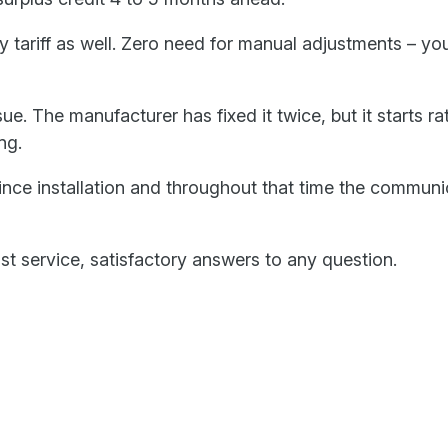
 tariff as well. Zero need for manual adjustments – yo
. The manufacturer has fixed it twice, but it starts ratt
ng.
since installation and throughout that time the commun
ast service, satisfactory answers to any question.