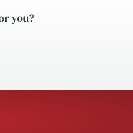
for you?
.