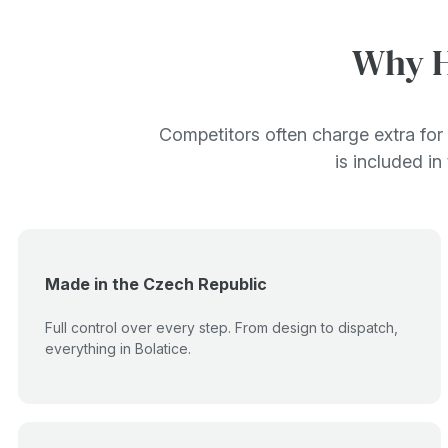
Why H
Competitors often charge extra for 
is included in
Made in the Czech Republic
Full control over every step. From design to dispatch,
everything in Bolatice.