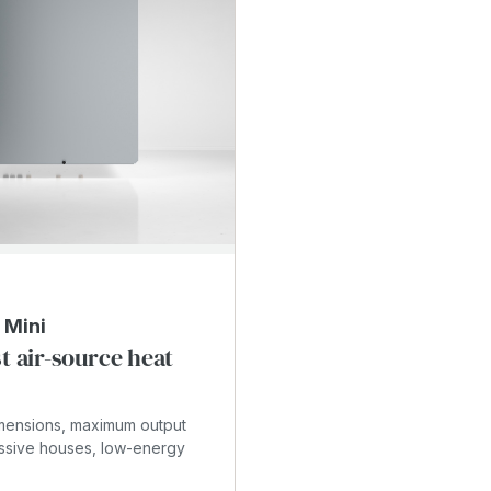
T
 Mini
t air-source heat
imensions, maximum output
ssive houses, low-energy