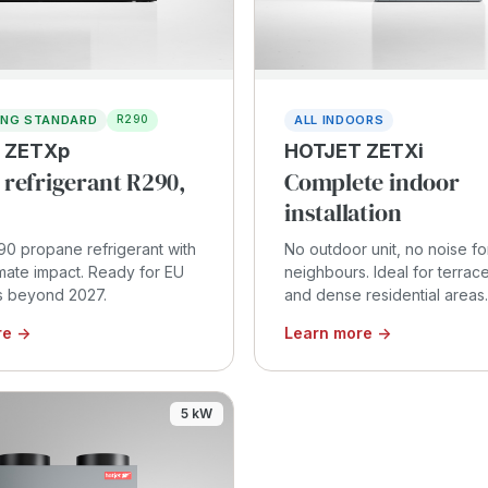
ING STANDARD
ALL INDOORS
R290
 ZETXp
HOTJET ZETXi
 refrigerant R290,
Complete indoor
installation
90 propane refrigerant with
No outdoor unit, no noise fo
imate impact. Ready for EU
neighbours. Ideal for terra
s beyond 2027.
and dense residential areas.
re →
Learn more →
5 kW