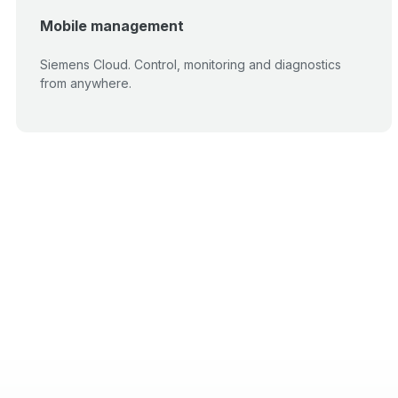
Mobile management
Siemens Cloud. Control, monitoring and diagnostics
from anywhere.