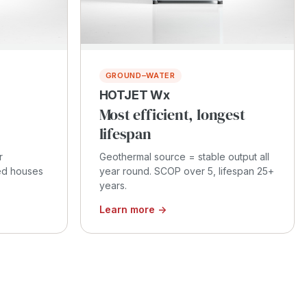
GROUND–WATER
HOTJET Wx
Most efficient, longest
lifespan
r
Geothermal source = stable output all
ced houses
year round. SCOP over 5, lifespan 25+
years.
Learn more →