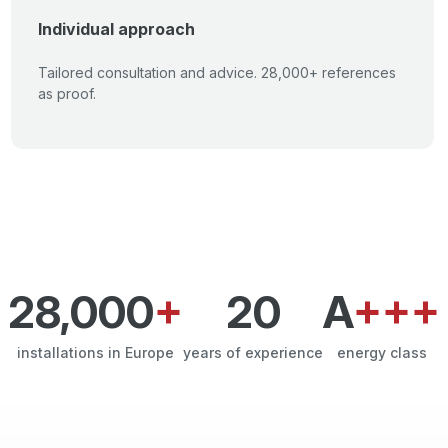
Individual approach
Tailored consultation and advice. 28,000+ references
as proof.
28,000
+
20
A
+++
installations in Europe
years of experience
energy class