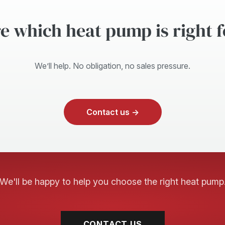
e which heat pump is right 
We’ll help. No obligation, no sales pressure.
Contact us →
We'll be happy to help you choose the right heat pump
CONTACT US