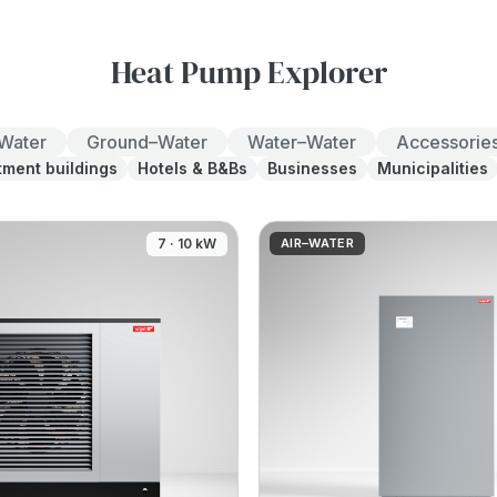
Heat Pump Explorer
–Water
Ground–Water
Water–Water
Accessorie
tment buildings
Hotels & B&Bs
Businesses
Municipalities
7 · 10 kW
AIR–WATER