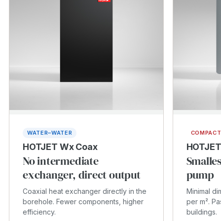
WATER–WATER
COMPAC
HOTJET Wx Coax
HOTJET
No intermediate
Smalles
exchanger, direct output
pump
Coaxial heat exchanger directly in the
Minimal d
borehole. Fewer components, higher
per m². Pa
efficiency.
buildings.