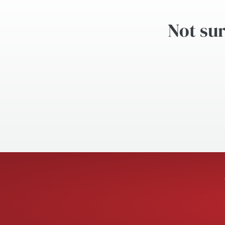
Not sur