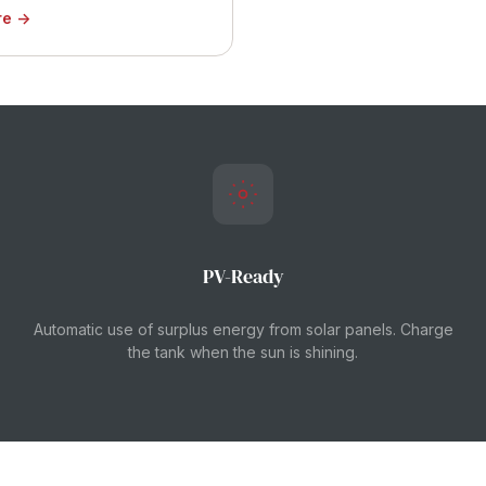
re →
PV-Ready
Automatic use of surplus energy from solar panels. Charge
the tank when the sun is shining.