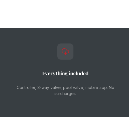
Everything included
Controller, 3-way valve, pool valve, mobile app. No
surcharges.