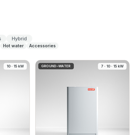
s
Hybrid
Hot water
Accessories
10 · 15 kW
GROUND–WATER
7 · 10 · 15 kW