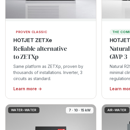
PROVEN CLASSIC
THE COM
HOTJET ZETXe
HOTJET
Reliable alternative
Natural
to ZETXp
GWP 3
Same platform as ZETXp, proven by
Natural R2
thousands of installations. Inverter, 3
minimal cl
circuits as standard.
regulation
Learn more →
Learn mo
WATER–WATER
7 · 10 · 15 kW
AIR–WATER