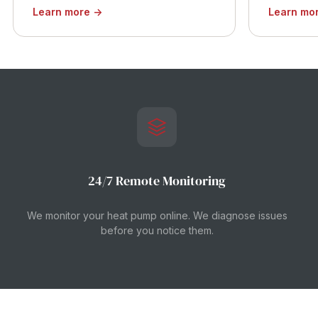
Learn more →
Learn mo
24/7 Remote Monitoring
We monitor your heat pump online. We diagnose issues
before you notice them.