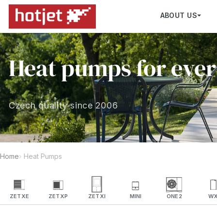
ABOUT US
Heat pumps for eve
Czech quality since 2006
Home
Heat Pumps
ZETXE
ZETXP
ZETXI
MINI
ONE2
W