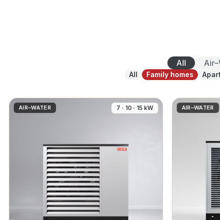
All
Air
All
Family homes
Apar
AIR–WATER
7 · 10 · 15 kW
AIR–WATER