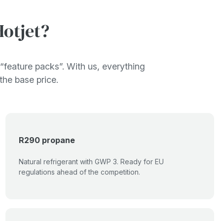
otjet?
“feature packs”. With us, everything
 the base price.
R290 propane
Natural refrigerant with GWP 3. Ready for EU
regulations ahead of the competition.