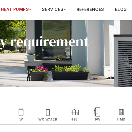
HEAT PUMPS
SERVICES
REFERENCES
BLOG
ry requirement
X
W
WX WATER
H25
FW
HMD