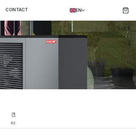
CONTACT
EN
RZ