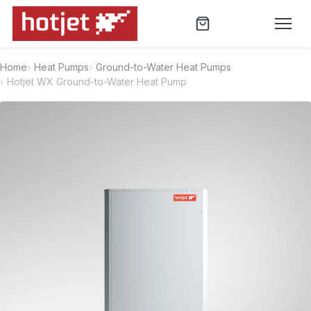
Home
Heat Pumps
Ground-to-Water Heat Pumps
Hotjet WX Ground-to-Water Heat Pump