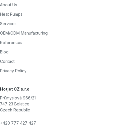
About Us
Heat Pumps
Services
OEM/ODM Manufacturing
References
Blog
Contact
Privacy Policy
Hotjet CZ s.r.o.
Průmyslová 966/21
747 23 Bolatice
Czech Republic
+420 777 427 427