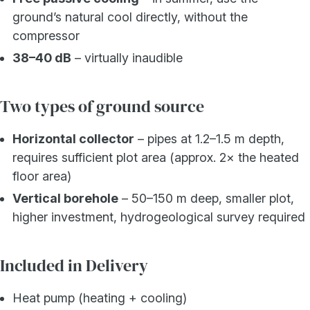
ground’s natural cool directly, without the
compressor
38–40 dB
– virtually inaudible
Two types of ground source
Horizontal collector
– pipes at 1.2–1.5 m depth,
requires sufficient plot area (approx. 2× the heated
floor area)
Vertical borehole
– 50–150 m deep, smaller plot,
higher investment, hydrogeological survey required
Included in Delivery
Heat pump (heating + cooling)