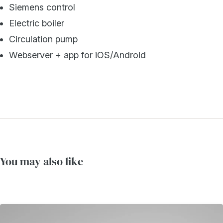
Siemens control
Electric boiler
Circulation pump
Webserver + app for iOS/Android
You may also like