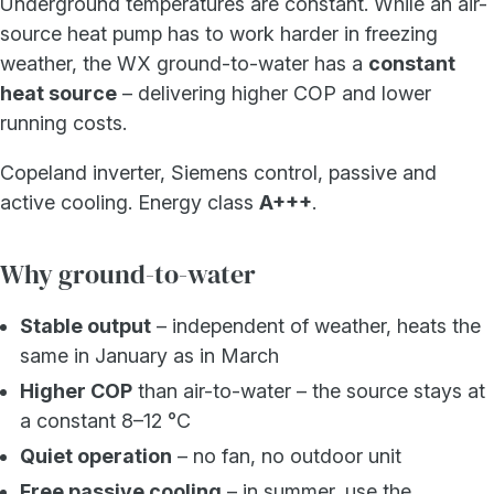
Underground temperatures are constant. While an air-
source heat pump has to work harder in freezing
weather, the WX ground-to-water has a
constant
heat source
– delivering higher COP and lower
running costs.
Copeland inverter, Siemens control, passive and
active cooling. Energy class
A+++
.
Why ground-to-water
Stable output
– independent of weather, heats the
same in January as in March
Higher COP
than air-to-water – the source stays at
a constant 8–12 °C
Quiet operation
– no fan, no outdoor unit
Free passive cooling
– in summer, use the