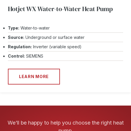
Hotjet WX Water-to-Water Heat Pump
Type:
Water-to-water
Source:
Underground or surface water
Regulation:
Inverter (variable speed)
Control:
SIEMENS
LEARN MORE
We'll be happy to help you choose the right heat
pump.