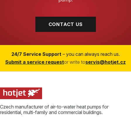
CONTACT US
24/7 Service Support
– you can always reach us.
Submit a service request
or write to
servis@hotjet.cz
Czech manufacturer of air-to-water heat pumps for
residential, multi-family and commercial buildings.