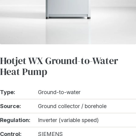
Hotjet WX Ground-to-Water
Heat Pump
Type:
Ground-to-water
Source:
Ground collector / borehole
Regulation:
Inverter (variable speed)
Control:
SIEMENS