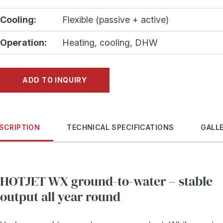
Cooling:
Flexible (passive + active)
Operation:
Heating, cooling, DHW
ADD TO INQUIRY
SCRIPTION
TECHNICAL SPECIFICATIONS
GALL
HOTJET WX ground-to-water – stable
output all year round