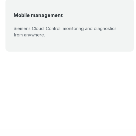
Mobile management
Siemens Cloud. Control, monitoring and diagnostics
from anywhere.