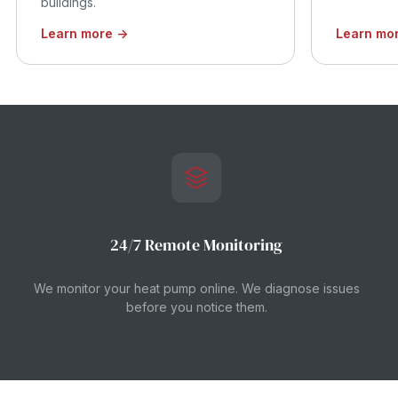
buildings.
Learn more →
Learn mo
24/7 Remote Monitoring
We monitor your heat pump online. We diagnose issues
before you notice them.