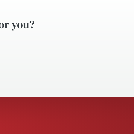
for you?
.