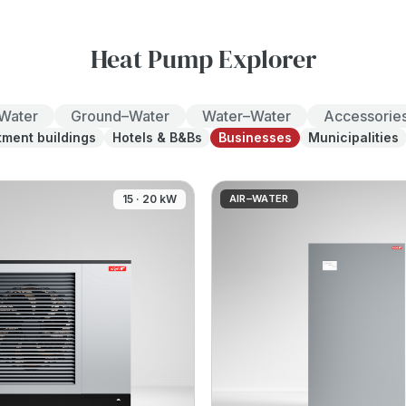
Heat Pump Explorer
–Water
Ground–Water
Water–Water
Accessorie
tment buildings
Hotels & B&Bs
Businesses
Municipalities
15 · 20 kW
AIR–WATER