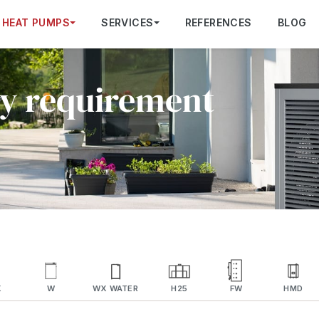
HEAT PUMPS
SERVICES
REFERENCES
BLOG
ry requirement
X
W
WX WATER
H25
FW
HMD