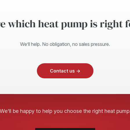
e which heat pump is right 
We’ll help. No obligation, no sales pressure.
Contact us →
We'll be happy to help you choose the right heat pump