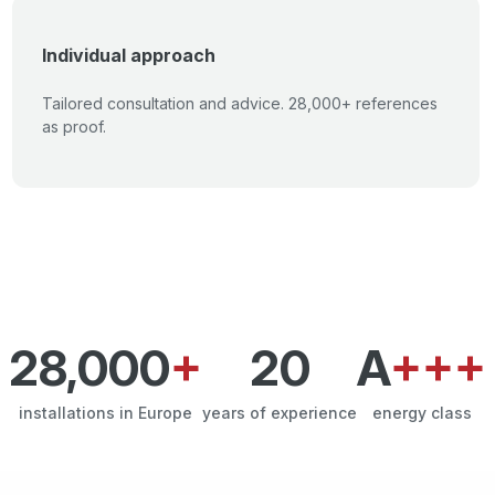
Individual approach
Tailored consultation and advice. 28,000+ references
as proof.
28,000
+
20
A
+++
installations in Europe
years of experience
energy class