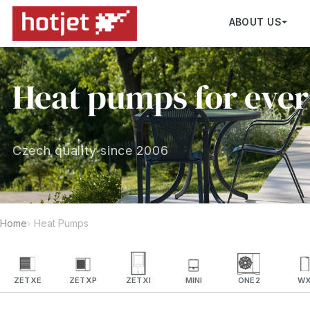
ABOUT US
Heat pumps for eve
Czech quality since 2006
Home
Heat Pumps
ZETXE
ZETXP
ZETXI
MINI
ONE2
W