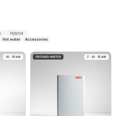
s
Hybrid
Hot water
Accessories
10 · 15 kW
GROUND–WATER
7 · 10 · 15 kW