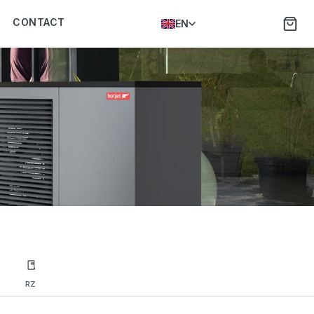
CONTACT
EN
RZ