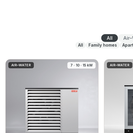
All
Air
All
Family homes
Apar
AIR–WATER
7 · 10 · 15 kW
AIR–WATER