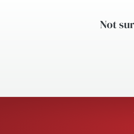
Not sur