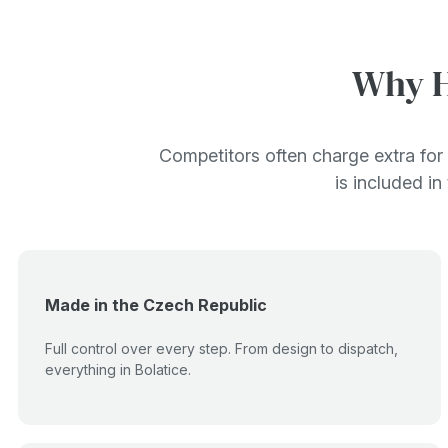
Why H
Competitors often charge extra for 
is included in
Made in the Czech Republic
Full control over every step. From design to dispatch,
everything in Bolatice.