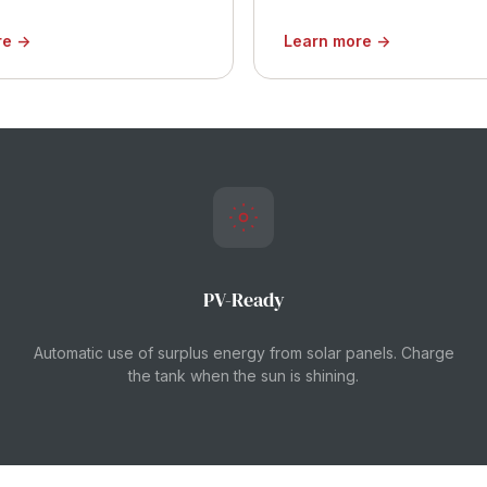
re →
Learn more →
PV-Ready
Automatic use of surplus energy from solar panels. Charge
the tank when the sun is shining.