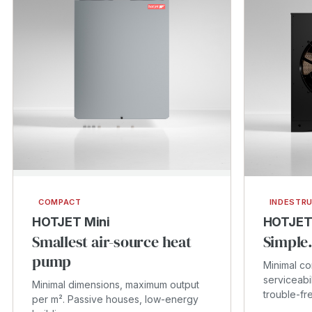
COMPACT
INDESTRU
HOTJET Mini
HOTJET
Smallest air-source heat
Simple.
pump
Minimal c
serviceabi
Minimal dimensions, maximum output
trouble-fr
per m². Passive houses, low-energy