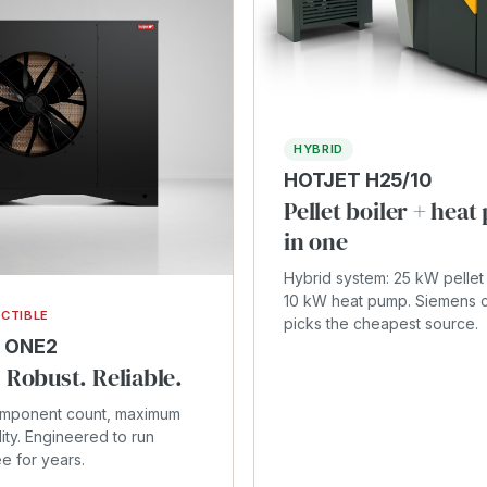
HYBRID
HOTJET H25/10
Pellet boiler + hea
in one
Hybrid system: 25 kW pellet 
10 kW heat pump. Siemens c
CTIBLE
picks the cheapest source.
 ONE2
 Robust. Reliable.
omponent count, maximum
lity. Engineered to run
ee for years.