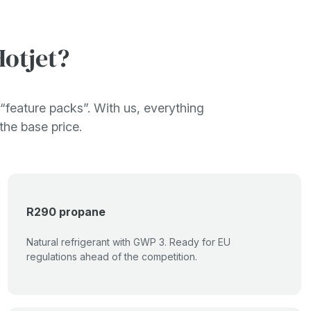
otjet?
“feature packs”. With us, everything
 the base price.
R290 propane
Natural refrigerant with GWP 3. Ready for EU
regulations ahead of the competition.