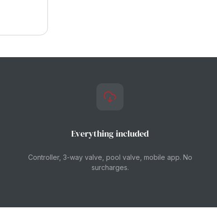
Everything included
Controller, 3-way valve, pool valve, mobile app. No
surcharges.