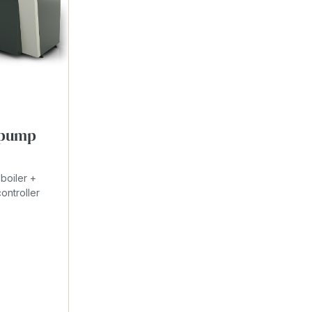
t pump
boiler +
ontroller