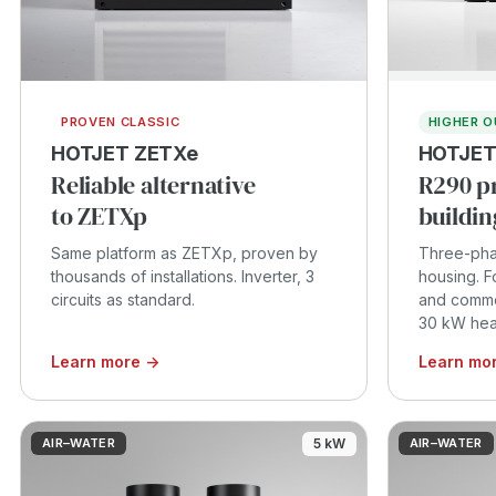
PROVEN CLASSIC
HIGHER 
HOTJET ZETXe
HOTJET
Reliable alternative
R290 p
to ZETXp
buildin
Same platform as ZETXp, proven by
Three-pha
thousands of installations. Inverter, 3
housing. F
circuits as standard.
and commer
30 kW heat
Learn more →
Learn mo
AIR–WATER
5 kW
AIR–WATER