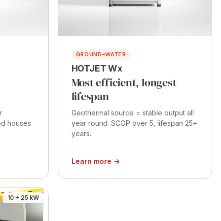
GROUND–WATER
HOTJET Wx
Most efficient, longest
lifespan
r
Geothermal source = stable output all
ced houses
year round. SCOP over 5, lifespan 25+
years.
Learn more →
10 + 25 kW