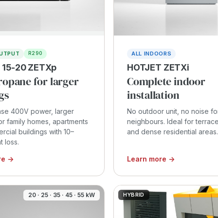
OUTPUT
ALL INDOORS
R290
 15-20 ZETXp
HOTJET ZETXi
ropane for larger
Complete indoor
gs
installation
se 400V power, larger
No outdoor unit, no noise fo
or family homes, apartments
neighbours. Ideal for terra
cial buildings with 10–
and dense residential areas.
 loss.
re →
Learn more →
20 · 25 · 35 · 45 · 55 kW
HYBRID